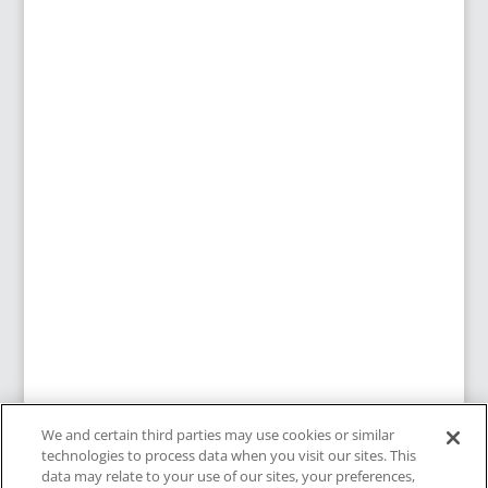
We and certain third parties may use cookies or similar
technologies to process data when you visit our sites. This
data may relate to your use of our sites, your preferences,