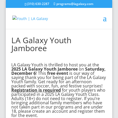
(310) 630-2287
programs@lagalaxy.com
LA Galaxy Youth
Jamboree
LA Galaxy Youth is thrilled to host you at the
2025 LA Galaxy Youth Jamboree
on
Saturday,
December 6
! This
free event
is our way of
saying thank you for being part of the LA Galaxy
Youth family. Get ready for an afternoon
packed with soccer, fun, and festive surprises!
Registration is required
for youth players who
participated in a 2025 LA Galaxy Youth Class.
Adults (18+) do not need to register. If you’re
bringing additional family members who have
not taken part in our programs and are under
18, please
create an account
and register them
for the event.