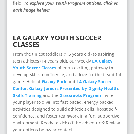
field!
To explore your Youth Program options, click on
each image below!
LA GALAXY YOUTH SOCCER
CLASSES
From the tiniest toddlers (1.5 years old) to aspiring
teen athletes (14 years old), our weekly
LA Galaxy
Youth Soccer Classes
offer an exciting pathway to
develop skills, confidence, and a love for the beautiful
game. Held at
Galaxy Park
and
LA Galaxy Soccer
Center
,
Galaxy Juniors Presented by Dignity Health
,
Skills Training
and the
Grassroots Program
invite
your player to dive into fast-paced, energy-packed
activities designed to build athletic skills, boost self-
confidence, and foster teamwork in a fun, supportive
environment.
Ready to kick off the adventure? Review
your options below or contact