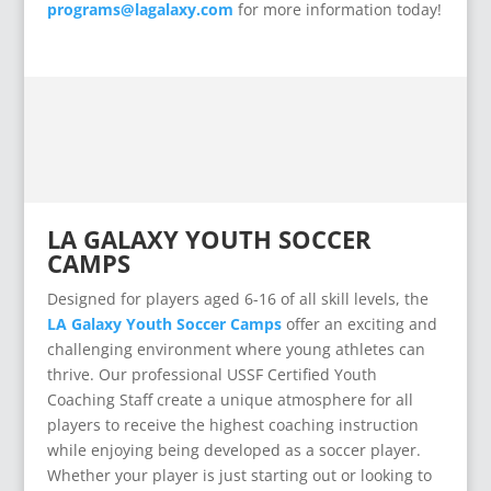
programs@lagalaxy.com
for more information today!
LA GALAXY YOUTH SOCCER
CAMPS
Designed for players aged 6-16 of all skill levels, the
LA Galaxy Youth Soccer Camps
offer an exciting and
challenging environment where young athletes can
thrive. Our professional USSF Certified Youth
Coaching Staff create a unique atmosphere for all
players to receive the highest coaching instruction
while enjoying being developed as a soccer player.
Whether your player is just starting out or looking to