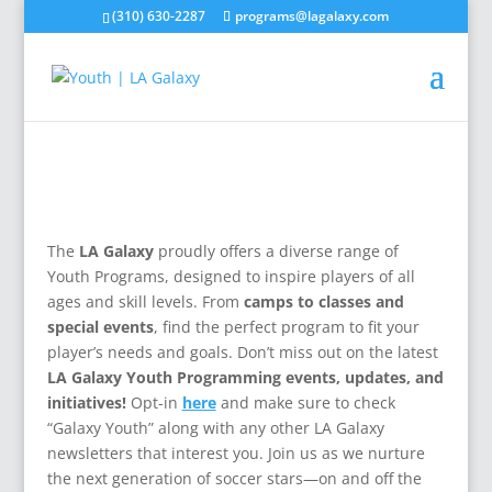
(310) 630-2287
programs@lagalaxy.com
The
LA Galaxy
proudly offers a diverse range of
Youth Programs, designed to inspire players of all
ages and skill levels. From
camps to classes and
special events
, find the perfect program to fit your
player’s needs and goals. Don’t miss out on the latest
LA Galaxy Youth Programming events, updates, and
initiatives!
Opt-in
here
and make sure to check
“Galaxy Youth” along with any other LA Galaxy
newsletters that interest you. Join us as we nurture
the next generation of soccer stars—on and off the