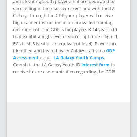
and elevating youth players that are dedicated to
succeeding in their soccer career and with the LA
Galaxy. Through the GDP your player will receive
high-caliber instruction in an unrivalled training
environment. The GDP is for players 8-14 years old
that exhibit a high-level of soccer aptitude (Flight 1,
ECNL, MLS Next or an equivalent level). Players are
identified and invited by LA Galaxy staff via a
GDP
Assessment
or our
LA Galaxy Youth Camps
.
Complete the LA Galaxy Youth ID
interest form
to
receive future communication regarding the GDP!