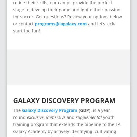
refine their skills, our camps provide the perfect
stage to develop their game and ignite their passion
for soccer. Got questions? Review your options below
or contact
programs@lagalaxy.com
and let’s kick-
start the fun!
GALAXY DISCOVERY PROGRAM
The
Galaxy Discovery Program
(GDP)
, is a year-
round
exclusive,
immersive
and
supplemental
youth
training program that extends the pipeline to the LA
Galaxy Academy by actively identifying, cultivating