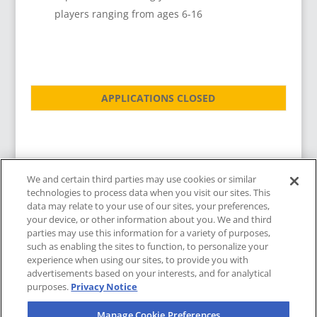
players ranging from ages 6-16
APPLICATIONS CLOSED
We and certain third parties may use cookies or similar
technologies to process data when you visit our sites. This
data may relate to your use of our sites, your preferences,
your device, or other information about you. We and third
parties may use this information for a variety of purposes,
such as enabling the sites to function, to personalize your
experience when using our sites, to provide you with
advertisements based on your interests, and for analytical
purposes.
Privacy Notice
Copyright © 2025
|
LA Galaxy
|
Manage Cookie Preferences