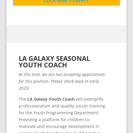
CLICK HERE TO APPLY
LA GALAXY SEASONAL
YOUTH COACH
At this time, we are not accepting applications
for this position. Please check back in early
2025!
The
LA Galaxy Youth Coach
will exemplify
professionalism and quality soccer training
for the Youth Programming Department.
Providing a platform for children to
motivate and encourage development in