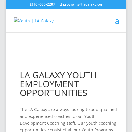
(310) 630-2287
programs@lagalaxy.com
LA GALAXY YOUTH
EMPLOYMENT
OPPORTUNITIES
The LA Galaxy are always looking to add qualified
and experienced coaches to our Youth
Development Coaching staff. Our youth coaching
opportunities consist of all our Youth Programs