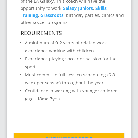
of the LA Galaxy. This coach will have the
opportunity to work
Galaxy Juniors
,
Skills
Training
,
Grassroots
, birthday parties, clinics and
other soccer programs.
REQUIREMENTS
A minimum of 0-2 years of related work
experience working with children
Experience playing soccer or passion for the
sport
Must commit to full session scheduling (6-8
week per season) throughout the year
Confidence in working with younger children
(ages 18mo-7yrs)