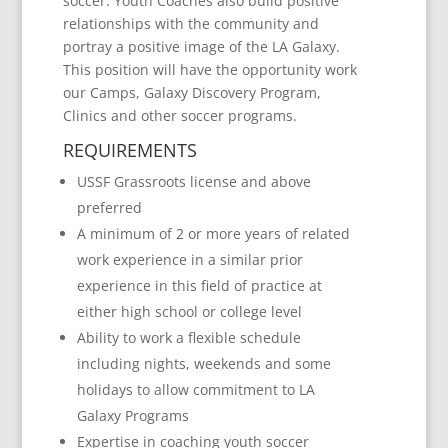
soccer. Youth Coaches also build positive
relationships with the community and
portray a positive image of the LA Galaxy.
This position will have the opportunity work
our Camps, Galaxy Discovery Program,
Clinics and other soccer programs.
REQUIREMENTS
USSF Grassroots license and above
preferred
A minimum of 2 or more years of related
work experience in a similar prior
experience in this field of practice at
either high school or college level
Ability to work a flexible schedule
including nights, weekends and some
holidays to allow commitment to LA
Galaxy Programs
Expertise in coaching youth soccer