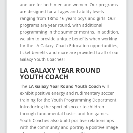
and are for both men and women. Our programs
are designed for all ages and ability levels
ranging from 18mo-16 years boys and girls. Our
programs are year round, with additional
programming in the summer months. In addition,
we aim to provide unique benefits when working
for the LA Galaxy. Coach Education opportunities,
ticket benefits and more are provided to all of our
Galaxy Youth Coaches!
LA GALAXY YEAR ROUND
YOUTH COACH
The
LA Galaxy Year Round Youth Coach
will
exhibit positive energy and rudimentary soccer
training for the Youth Programming Department.
Introducing the sport of soccer to children
through fundamental basics and fun games.
Youth Coaches also build positive relationships
with the community and portray a positive image